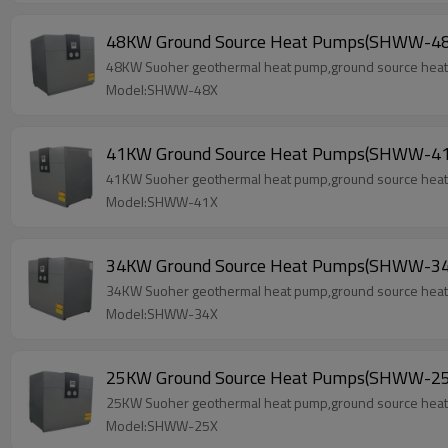
48KW Ground Source Heat Pumps(SHWW-48
48KW Suoher geothermal heat pump,ground source heat p
Model:SHWW-48X
41KW Ground Source Heat Pumps(SHWW-41
41KW Suoher geothermal heat pump,ground source heat p
Model:SHWW-41X
34KW Ground Source Heat Pumps(SHWW-34
34KW Suoher geothermal heat pump,ground source heat p
Model:SHWW-34X
25KW Ground Source Heat Pumps(SHWW-25
25KW Suoher geothermal heat pump,ground source heat p
Model:SHWW-25X