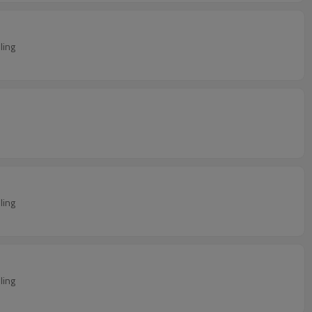
ling
ling
ling