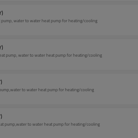
Y)
pump, water to water heat pump for heating/cooling
Y)
at pump, water to water heat pump for heating/cooling
)
pump,water to water heat pump for heating/cooling
)
at pump,water to water heat pump for heating/cooling