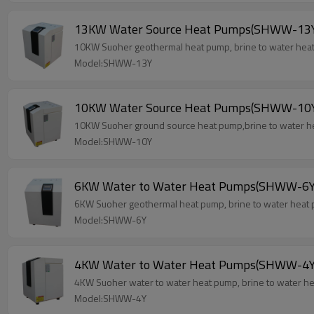
13KW Water Source Heat Pumps(SHWW-13
10KW Suoher geothermal heat pump, brine to water heat 
Model:SHWW-13Y
10KW Water Source Heat Pumps(SHWW-10
10KW Suoher ground source heat pump,brine to water he
Model:SHWW-10Y
6KW Water to Water Heat Pumps(SHWW-6Y
6KW Suoher geothermal heat pump, brine to water heat 
Model:SHWW-6Y
4KW Water to Water Heat Pumps(SHWW-4Y
4KW Suoher water to water heat pump, brine to water he
Model:SHWW-4Y