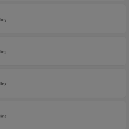
ling
ling
ling
ling