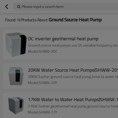
Please input a search term
Ground Source Heat Pump
Found
18
Products About
DC inverter geothermal heat pump
Ground source heat pumps use DC variable frequency tech
Model:SHWW-9DC
20KW Water Source Heat Pumps(SHWW-20
20KW Suoher ground source heat pump,brine to water he
Model:SHWW-20Y
17KW Water to Water Heat Pumps(SHWW-1
17KW Suoher geothermal heat pump,ground source heat p
Model:SHWW-17Y