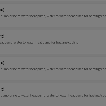
X)
ump,brine to water heat pump, water to water heat pump for heating/coo
X)
at pump, water to water heat pump for heating/cooling
X)
ump,brine to water heat pump, water to water heat pump for heating/coo
X)
ump,brine to water heat pump, water to water heat pump for heating/coo