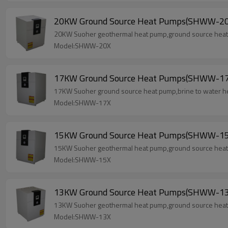
20KW Ground Source Heat Pumps(SHWW-20
20KW Suoher geothermal heat pump,ground source heat p
Model:SHWW-20X
17KW Ground Source Heat Pumps(SHWW-17
17KW Suoher ground source heat pump,brine to water he
Model:SHWW-17X
15KW Ground Source Heat Pumps(SHWW-15
15KW Suoher geothermal heat pump,ground source heat p
Model:SHWW-15X
13KW Ground Source Heat Pumps(SHWW-13
13KW Suoher geothermal heat pump,ground source heat p
Model:SHWW-13X