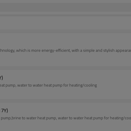
nology, which is more energy-efficient, with a simple and stylish appeara
Y)
at pump, water to water heat pump for heating/cooling
7Y)
ump,brine to water heat pump, water to water heat pump for heating/coo