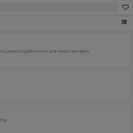
nce, powerful performance, and reliable operation.
ling