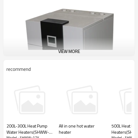
VIEW MORE
recommend
200L-300L Heat Pump
All in one hot water
500L Heat Pu
Water Heaters(SHWW-
heater
Heaters(SHW
Model : SHWW-17X
Model : SHWW-