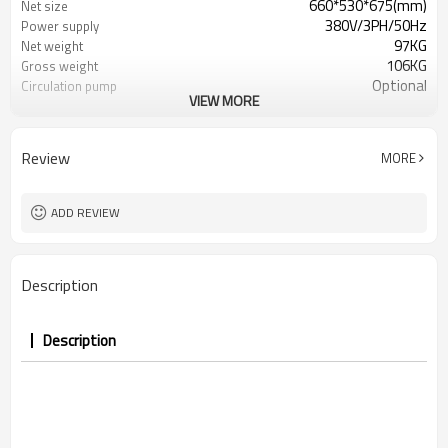
660*530*675(mm)
Net size
380V/3PH/50Hz
Power supply
97KG
Net weight
106KG
Gross weight
Optional
Circulation pump
VIEW MORE
Only heating
Working mode
42db
Noise
Review
MORE
ADD REVIEW
Description
Description