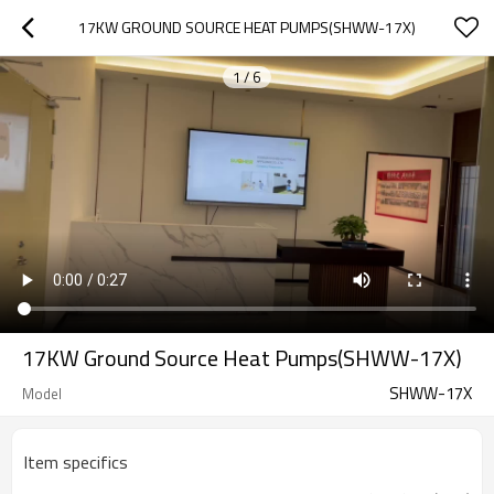
17KW GROUND SOURCE HEAT PUMPS(SHWW-17X)
1
/
6
17KW Ground Source Heat Pumps(SHWW-17X)
SHWW-17X
Model
Item specifics