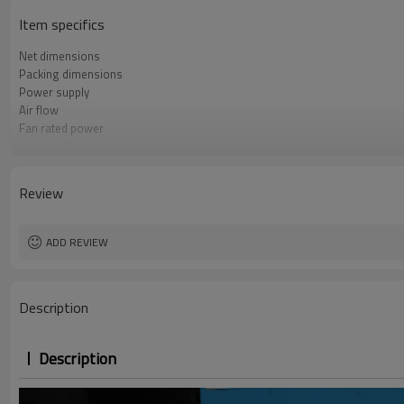
Item specifics
Net dimensions
Packing dimensions
Power supply
Air flow
Fan rated power
Water pressure drop
Review
ADD REVIEW
Description
Description