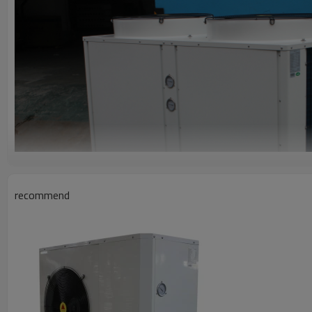
recommend
FEATURES