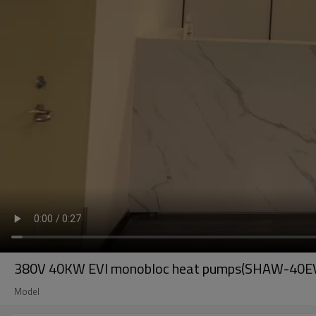
380V 40KW EVI monobloc heat pumps(SHAW-40E
Model