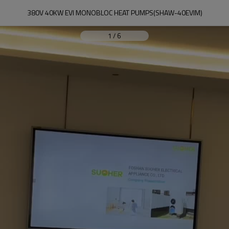
380V 40KW EVI MONOBLOC HEAT PUMPS(SHAW-40EVIM)
1
/
6