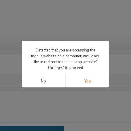
VIEW MORE
Detected that you are accessing the
mobile website on a computer, would you
like to redirect to the desktop website?
Click 'yes' to proceed
No
Yes