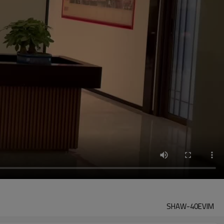
SHAW-40EVIM