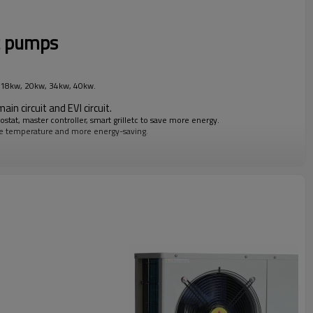
t pumps
, 18kw, 20kw, 34kw, 40kw.
ain circuit and EVI circuit.
tat, master controller, smart grilletc to save more energy.
le temperature and more energy-saving.
mp.
tch between heating circuit and hotwater circuit.
k-up heater, circulating pump, casingdesign, painting color etc.