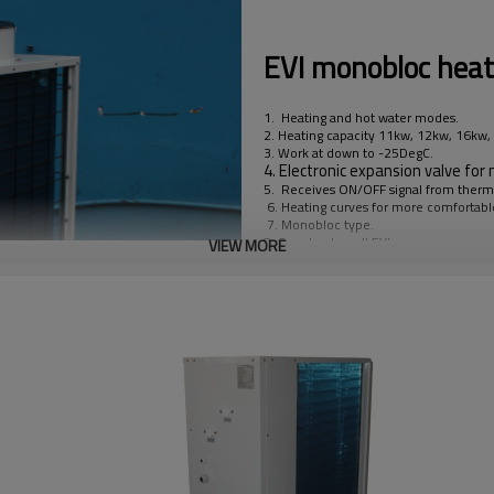
EVI monobloc hea
1. Heating and hot water modes.
2. Heating capacity 11kw, 12kw, 16kw
3. Work at down to -25DegC.
4. Electronic expansion valve for m
5. Receives ON/OFF signal from thermos
6. Heating curves for more comfortab
7. Monobloc type.
8. Copeland scroll EVI compressor.
VIEW MORE
9. With compressor heater.
10. With bottom plate heater.
11. With 3kw back-up electric heater.
12. With energy class A circulating pu
13. With control for 3-way valve to swi
14. With water flow switch.
15. We offer OEM service including bac