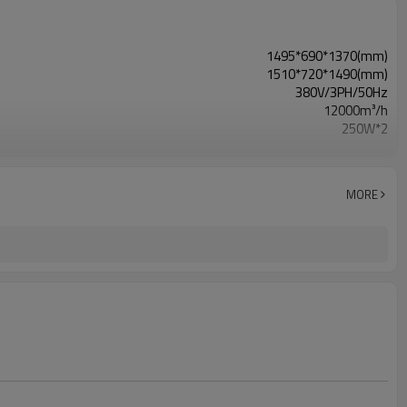
1495*690*1370(mm)
1510*720*1490(mm)
380V/3PH/50Hz
12000m³/h
250W*2
42Kpa
MORE