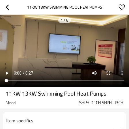
11KW 13KW SWIMMING POOL HEAT PUMPS
1
/
6
11KW 13KW Swimming Pool Heat Pumps
SHPH-11CH SHPH-13CH
Model
Item specifics