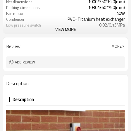
1000*350*620(mm)
Net dimensions
1030*360*750(mm)
Packing dimensions
40W
Fan motor
PVC+Titanium heat exchanger
Condenser
0.02/0.15MPa
Low pressure switch
VIEW MORE
8.2-10.6
Heating capacity
1.78-1.81
Power input
4.61-5.88
COP
Review
MORE
105
Net weight
ADD REVIEW
Description
Description