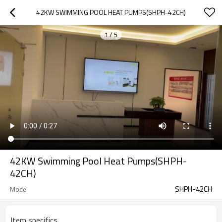
42KW SWIMMING POOL HEAT PUMPS(SHPH-42CH)
1
/
5
42KW Swimming Pool Heat Pumps(SHPH-
42CH)
SHPH-42CH
Model
Item specifics