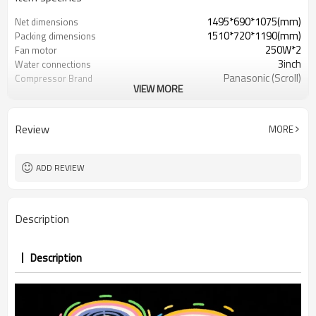
1495*690*1075(mm)
Net dimensions
1510*720*1190(mm)
Packing dimensions
250W*2
Fan motor
3inch
Water connections
Panasonic (Scroll)
Compressor Brand
VIEW MORE
380V/3PH/50Hz
Power supply
Review
MORE
ADD REVIEW
Description
Description