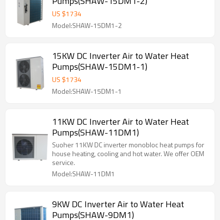
Pumps(SHAW-15DM1-2)
US $
1734
Model:SHAW-15DM1-2
15KW DC Inverter Air to Water Heat
Pumps(SHAW-15DM1-1)
US $
1734
Model:SHAW-15DM1-1
11KW DC Inverter Air to Water Heat
Pumps(SHAW-11DM1)
Suoher 11KW DC inverter monobloc heat pumps for
house heating, cooling and hot water. We offer OEM
service.
Model:SHAW-11DM1
9KW DC Inverter Air to Water Heat
Pumps(SHAW-9DM1)