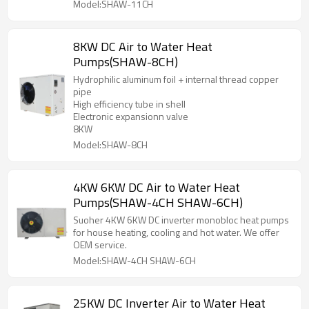
Model:SHAW-11CH
8KW DC Air to Water Heat
Pumps(SHAW-8CH)
Hydrophilic aluminum foil + internal thread copper
pipe
High efficiency tube in shell
Electronic expansionn valve
8KW
Model:SHAW-8CH
4KW 6KW DC Air to Water Heat
Pumps(SHAW-4CH SHAW-6CH)
Suoher 4KW 6KW DC inverter monobloc heat pumps
for house heating, cooling and hot water. We offer
OEM service.
Model:SHAW-4CH SHAW-6CH
25KW DC Inverter Air to Water Heat