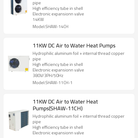
pipe
High efficiency tube in shell
Electronic expansionn valve
14KW
Model:SHAW-14CH
11KW DC Air to Water Heat Pumps
Hydrophilic aluminum foil + internal thread copper
pipe
High efficiency tube in shell
Electronic expansionn valve
380V/3PH/50Hz
Model:SHAW-11CH-1
11KW DC Air to Water Heat
Pumps(SHAW-11CH)
Hydrophilic aluminum foil + internal thread copper
pipe
High efficiency tube in shell
Electronic expansionn valve