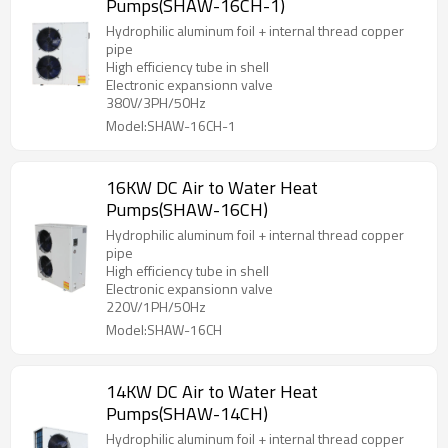
Pumps(SHAW-16CH-1)
Hydrophilic aluminum foil + internal thread copper
pipe
High efficiency tube in shell
Electronic expansionn valve
380V/3PH/50Hz
Model:SHAW-16CH-1
16KW DC Air to Water Heat
Pumps(SHAW-16CH)
Hydrophilic aluminum foil + internal thread copper
pipe
High efficiency tube in shell
Electronic expansionn valve
220V/1PH/50Hz
Model:SHAW-16CH
14KW DC Air to Water Heat
Pumps(SHAW-14CH)
Hydrophilic aluminum foil + internal thread copper