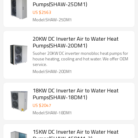
Pumps(SHAW-25DM1)
US $
2563
Model:SHAW-25DM1
20KW DC Inverter Air to Water Heat
Pumps(SHAW-20DM1)
Suoher 20KW DC inverter monobloc heat pumps for
house heating, cooling and hot water. We offer OEM
service.
Model:SHAW-20DM1
18KW DC Inverter Air to Water Heat
Pumps(SHAW-18DM1)
US $
2047
Model:SHAW-18DM1
15KW DC Inverter Air to Water Heat