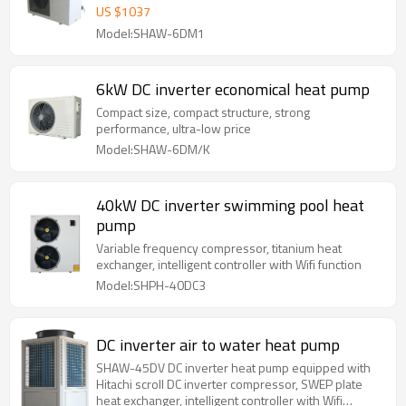
US $
1037
Model:SHAW-6DM1
6kW DC inverter economical heat pump
Compact size, compact structure, strong
performance, ultra-low price
Model:SHAW-6DM/K
40kW DC inverter swimming pool heat
pump
Variable frequency compressor, titanium heat
exchanger, intelligent controller with Wifi function
Model:SHPH-40DC3
DC inverter air to water heat pump
SHAW-45DV DC inverter heat pump equipped with
Hitachi scroll DC inverter compressor, SWEP plate
heat exchanger, intelligent controller with Wifi