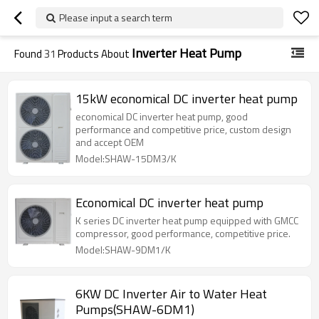
Please input a search term
Inverter Heat Pump
Found
31
Products About
15kW economical DC inverter heat pump
economical DC inverter heat pump, good
performance and competitive price, custom design
and accept OEM
Model:SHAW-15DM3/K
Economical DC inverter heat pump
K series DC inverter heat pump equipped with GMCC
compressor, good performance, competitive price.
Model:SHAW-9DM1/K
6KW DC Inverter Air to Water Heat
Pumps(SHAW-6DM1)