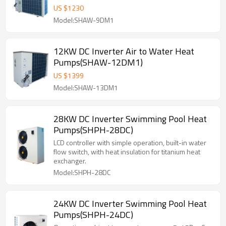
US $
1230
Model:SHAW-9DM1
12KW DC Inverter Air to Water Heat
Pumps(SHAW-12DM1)
US $
1399
Model:SHAW-13DM1
28KW DC Inverter Swimming Pool Heat
Pumps(SHPH-28DC)
LCD controller with simple operation, built-in water
flow switch, with heat insulation for titanium heat
exchanger.
Model:SHPH-28DC
24KW DC Inverter Swimming Pool Heat
Pumps(SHPH-24DC)