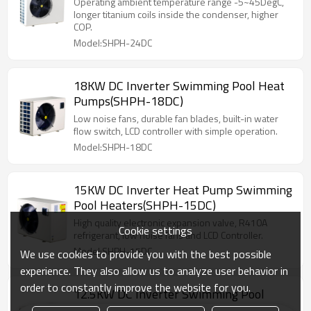
Operating ambient temperature range -5~45DegC,
longer titanium coils inside the condenser, higher
COP.
Model:SHPH-24DC
18KW DC Inverter Swimming Pool Heat
Pumps(SHPH-18DC)
Low noise fans, durable fan blades, built-in water
flow switch, LCD controller with simple operation.
Model:SHPH-18DC
15KW DC Inverter Heat Pump Swimming
Pool Heaters(SHPH-15DC)
High quality electronic expansion valve, R410A
Cookie settings
refrigerant, low noise fans and LCD Controller.
Model:SHPH-15DC
We use cookies to provide you with the best possible
experience. They also allow us to analyze user behavior in
order to constantly improve the website for you.
12.5KW DC Inverter Swimming Pool
Heat Pump Heaters(SHPH-12.5DC)