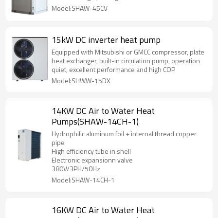
function, which can flexibly adjust the operating
Model:SHAW-45CV
frequency of the compressor according to the
current ambient temperature and water
temperature, providing you with the best user
15kW DC inverter heat pump
experience and energy-saving efficiency.
Equipped with Mitsubishi or GMCC compressor, plate
heat exchanger, built-in circulation pump, operation
quiet, excellent performance and high COP
Model:SHWW-15DX
14KW DC Air to Water Heat
Pumps(SHAW-14CH-1)
Hydrophilic aluminum foil + internal thread copper
pipe
High efficiency tube in shell
Electronic expansionn valve
380V/3PH/50Hz
Model:SHAW-14CH-1
16KW DC Air to Water Heat