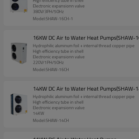
High efficiency tube in shell
Electronic expansionn valve
380V/3PH/50Hz
Model:SHAW-16CH-1
16KW DC Air to Water Heat Pumps(SHAW-1
Hydrophilic aluminum foil + internal thread copper pipe
High efficiency tube in shell
Electronic expansionn valve
220V/1PH/50Hz
Model:SHAW-16CH
14KW DC Air to Water Heat Pumps(SHAW-1
Hydrophilic aluminum foil + internal thread copper pipe
High efficiency tube in shell
Electronic expansionn valve
14KW
Model:SHAW-14CH