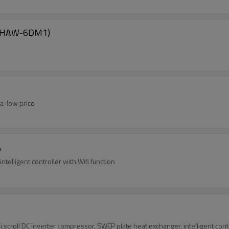
s(SHAW-6DM1)
ra-low price
p
telligent controller with Wifi function
oll DC inverter compressor, SWEP plate heat exchanger, intelligent controll