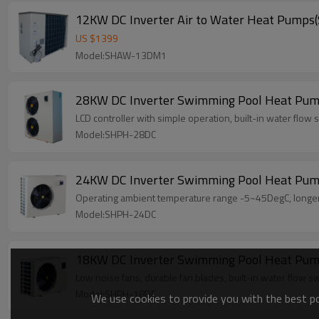
12KW DC Inverter Air to Water Heat Pum
US $
1399
Model:SHAW-13DM1
28KW DC Inverter Swimming Pool Heat Pu
LCD controller with simple operation, built-in water flow s
Model:SHPH-28DC
24KW DC Inverter Swimming Pool Heat Pu
Operating ambient temperature range -5~45DegC, longer t
Model:SHPH-24DC
18KW DC Inverter Swimming Pool Heat Pu
Low noise fans, durable fan blades, built-in water flow sw
Model:SHPH-18DC
We use cookies to provide you with the best pos