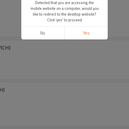
Detected that you are accessing the
mobile website on a computer, would you
like to redirect to the desktop website?
Click 'yes' to proceed
No
Yes
1CH)
H)