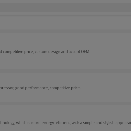
d competitive price, custom design and accept OEM
ressor, good performance, competitive price.
nology, which is more energy-efficient, with a simple and stylish appeara