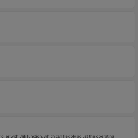
er with Wifi function, which can flexibly adjust the operating