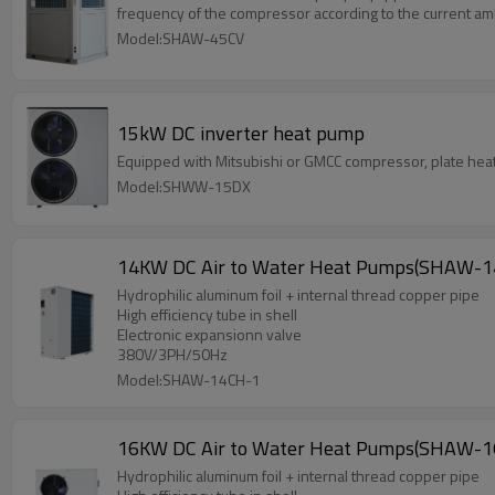
frequency of the compressor according to the current am
Model:SHAW-45CV
15kW DC inverter heat pump
Equipped with Mitsubishi or GMCC compressor, plate heat 
Model:SHWW-15DX
14KW DC Air to Water Heat Pumps(SHAW-1
Hydrophilic aluminum foil + internal thread copper pipe
High efficiency tube in shell
Electronic expansionn valve
380V/3PH/50Hz
Model:SHAW-14CH-1
16KW DC Air to Water Heat Pumps(SHAW-1
Hydrophilic aluminum foil + internal thread copper pipe