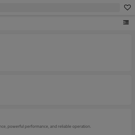
nce, powerful performance, and reliable operation.