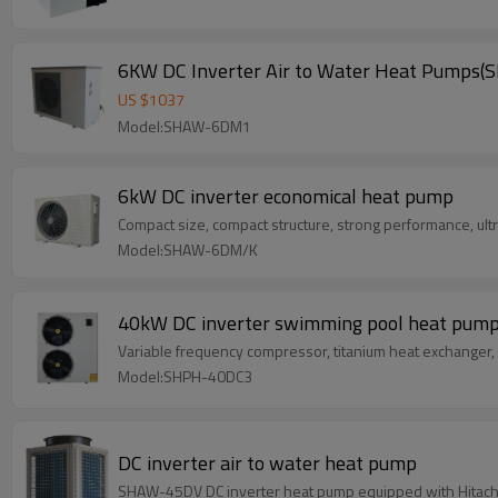
6KW DC Inverter Air to Water Heat Pump
US $
1037
Model:SHAW-6DM1
6kW DC inverter economical heat pump
Compact size, compact structure, strong performance, ult
Model:SHAW-6DM/K
40kW DC inverter swimming pool heat pum
Variable frequency compressor, titanium heat exchanger, in
Model:SHPH-40DC3
DC inverter air to water heat pump
SHAW-45DV DC inverter heat pump equipped with Hitachi scr