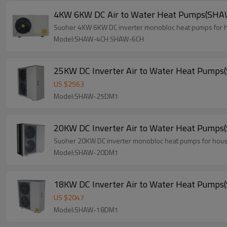
4KW 6KW DC Air to Water Heat Pumps(S
Suoher 4KW 6KW DC inverter monobloc heat pumps for hou
Model:SHAW-4CH SHAW-6CH
25KW DC Inverter Air to Water Heat Pum
US $
2563
Model:SHAW-25DM1
20KW DC Inverter Air to Water Heat Pum
Suoher 20KW DC inverter monobloc heat pumps for house 
Model:SHAW-20DM1
18KW DC Inverter Air to Water Heat Pum
US $
2047
Model:SHAW-18DM1