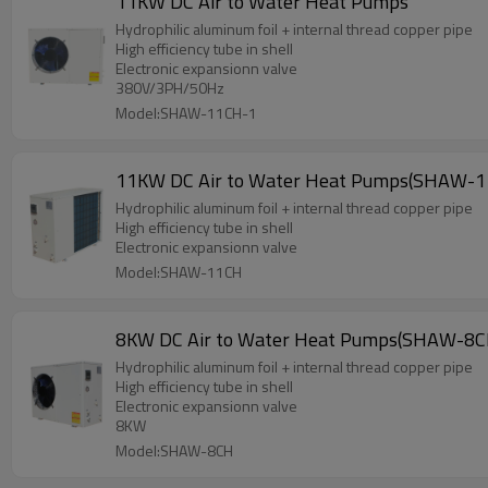
11KW DC Air to Water Heat Pumps
Hydrophilic aluminum foil + internal thread copper pipe
High efficiency tube in shell
Electronic expansionn valve
380V/3PH/50Hz
Model:SHAW-11CH-1
11KW DC Air to Water Heat Pumps(SHAW-1
Hydrophilic aluminum foil + internal thread copper pipe
High efficiency tube in shell
Electronic expansionn valve
Model:SHAW-11CH
8KW DC Air to Water Heat Pumps(SHAW-8C
Hydrophilic aluminum foil + internal thread copper pipe
High efficiency tube in shell
Electronic expansionn valve
8KW
Model:SHAW-8CH