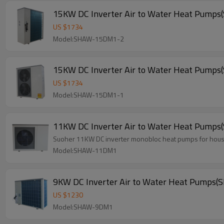
15KW DC Inverter Air to Water Heat Pum
US $
1734
Model:SHAW-15DM1-2
15KW DC Inverter Air to Water Heat Pum
US $
1734
Model:SHAW-15DM1-1
11KW DC Inverter Air to Water Heat Pum
Suoher 11KW DC inverter monobloc heat pumps for house 
Model:SHAW-11DM1
9KW DC Inverter Air to Water Heat Pump
US $
1230
Model:SHAW-9DM1