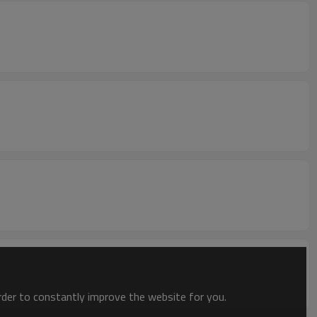
order to constantly improve the website for you.