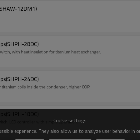
ps(SHAW-12DM1)
mps(SHPH-28DC)
witch, with heat insulation for titanium heat exchanger.
mps(SHPH-24DC)
itanium coils inside the condenser, higher COP.
mps(SHPH-18DC)
Cookie settings
itch, LCD controller with simple operation.
sible experience. They also allow us to analyze user behavior in 