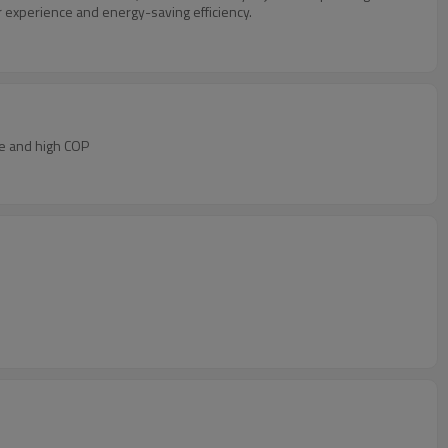
 experience and energy-saving efficiency.
ce and high COP