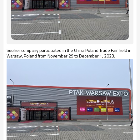
Suoher company participated in the China Poland Trade Fair held in
Warsaw, Poland from November 29 to December 1, 2023.