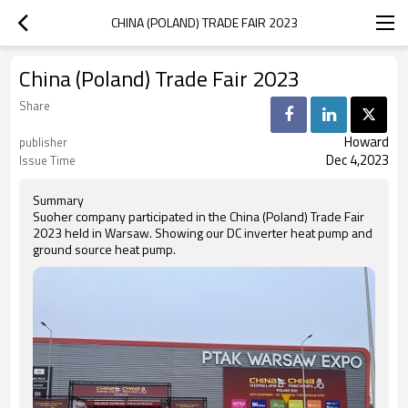
CHINA (POLAND) TRADE FAIR 2023
China (Poland) Trade Fair 2023
Share
Howard
publisher
Dec 4,2023
Issue Time
Summary
Suoher company participated in the China (Poland) Trade Fair
2023 held in Warsaw. Showing our DC inverter heat pump and
ground source heat pump.