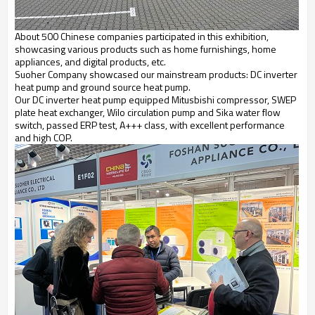
About 500 Chinese companies participated in this exhibition,
showcasing various products such as home furnishings, home
appliances, and digital products, etc.
Suoher Company showcased our mainstream products: DC inverter
heat pump and ground source heat pump.
Our DC inverter heat pump equipped Mitusbishi compressor, SWEP
plate heat exchanger, Wilo circulation pump and Sika water flow
switch, passed ERP test, A+++ class, with excellent performance
and high COP.