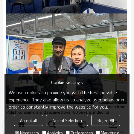
Cookie settings
We use cookies to provide you with the best possible
experience. They also allow us to analyze user behavior in
order to constantly improve the website for you.
At the exhibition, our products received enthusiastic attention from
Polish consumers and received over 60 buyers, including
professional buyers. We believe that our heat pump products will
Accept all
Accept Selection
Reject All
be well promoted in the Polish market.
Home
search
Categories
Send Inquiry
Necessary
Analytics
Preferences
Marketing