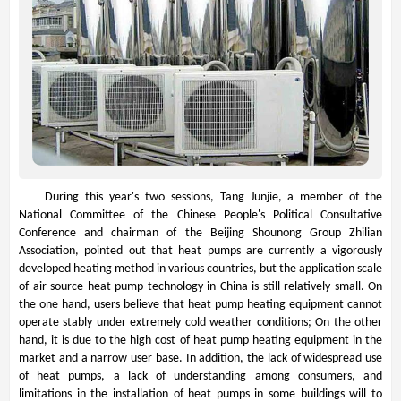
During this year's two sessions, Tang Junjie, a member of the
National Committee of the Chinese People's Political Consultative
Conference and chairman of the Beijing Shounong Group Zhilian
Association, pointed out that heat pumps are currently a vigorously
developed heating method in various countries, but the application scale
of air source heat pump technology in China is still relatively small. On
the one hand, users believe that heat pump heating equipment cannot
operate stably under extremely cold weather conditions; On the other
hand, it is due to the high cost of heat pump heating equipment in the
market and a narrow user base. In addition, the lack of widespread use
of heat pumps, a lack of understanding among consumers, and
limitations in the installation of heat pumps in some buildings will to