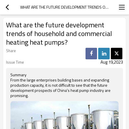
WHAT ARE THE FUTURE DEVELOPMENT TRENDS OF HOUSEHOLD AND COMMERCIAL HEATING HEAT PUMPS?
What are the future development
trends of household and commercial
heating heat pumps?
Share
Aug 19,2023
Issue Time
Summary
From the large enterprises building bases and expanding
production capacity, it is not difficult to see that the future
development prospects of China's heat pump industry are
promising.