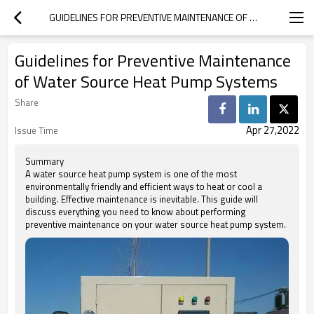
GUIDELINES FOR PREVENTIVE MAINTENANCE OF WATER SOURCE HEAT PUMP SYSTEMS
Guidelines for Preventive Maintenance
of Water Source Heat Pump Systems
Share
Apr 27,2022
Issue Time
Summary
A water source heat pump system is one of the most
environmentally friendly and efficient ways to heat or cool a
building. Effective maintenance is inevitable. This guide will
discuss everything you need to know about performing
preventive maintenance on your water source heat pump system.