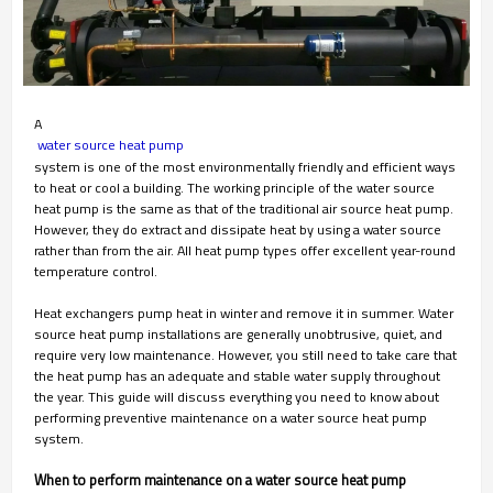
A
water source heat pump
system is one of the most environmentally friendly and efficient ways
to heat or cool a building. The working principle of the water source
heat pump is the same as that of the traditional air source heat pump.
However, they do extract and dissipate heat by using a water source
rather than from the air. All heat pump types offer excellent year-round
temperature control.
Heat exchangers pump heat in winter and remove it in summer. Water
source heat pump installations are generally unobtrusive, quiet, and
require very low maintenance. However, you still need to take care that
the heat pump has an adequate and stable water supply throughout
the year. This guide will discuss everything you need to know about
performing preventive maintenance on a water source heat pump
system.
When to perform maintenance on a water source heat pump