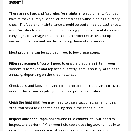
system?
There are no hard and fast rules for maintaining equipment. You just
have to make sure you don't let months pass without doing a cursory
check. Professional maintenance should be performed at least once a
year. You should also consider maintaining your equipment if you see
early signs of damage or failure. You can protect your heat pump
system from wear and tear by following these steps yourself.
Most problems can be avoided if you follow these steps:
Filter replacement
: You will need to ensure that the air filter in your
system is removed and replaced quarterly, semi-annually, or at least
annually, depending on the circumstances.
Check coils and fans
: Fans and coils tend to collect dust and dirt. Make
sure to clean them regularly to maintain proper ventilation.
Clean the heat sink
: You may need to use a vacuum cleaner for this
step. You need to clean the cooling fins in the console unit.
Inspect outdoor pumps, boilers, and fluid coolers
: You will need to
inspect and perform PM on your fluid cooler/cooling tower annually to
ensure that the water chemistry is correct and that the boiler and