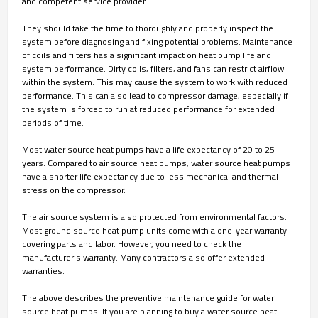
and competent service provider.
They should take the time to thoroughly and properly inspect the
system before diagnosing and fixing potential problems. Maintenance
of coils and filters has a significant impact on heat pump life and
system performance. Dirty coils, filters, and fans can restrict airflow
within the system. This may cause the system to work with reduced
performance. This can also lead to compressor damage, especially if
the system is forced to run at reduced performance for extended
periods of time.
Most water source heat pumps have a life expectancy of 20 to 25
years. Compared to air source heat pumps, water source heat pumps
have a shorter life expectancy due to less mechanical and thermal
stress on the compressor.
The air source system is also protected from environmental factors.
Most ground source heat pump units come with a one-year warranty
covering parts and labor. However, you need to check the
manufacturer's warranty. Many contractors also offer extended
warranties.
The above describes the preventive maintenance guide for water
source heat pumps. If you are planning to buy a water source heat