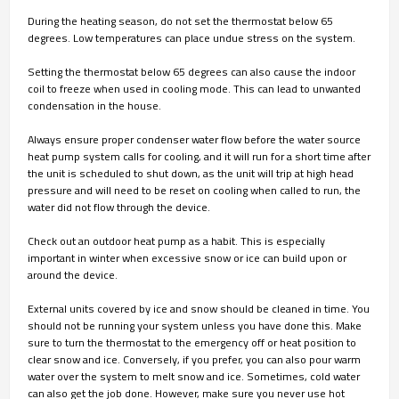
During the heating season, do not set the thermostat below 65
degrees. Low temperatures can place undue stress on the system.
Setting the thermostat below 65 degrees can also cause the indoor
coil to freeze when used in cooling mode. This can lead to unwanted
condensation in the house.
Always ensure proper condenser water flow before the water source
heat pump system calls for cooling, and it will run for a short time after
the unit is scheduled to shut down, as the unit will trip at high head
pressure and will need to be reset on cooling when called to run, the
water did not flow through the device.
Check out an outdoor heat pump as a habit. This is especially
important in winter when excessive snow or ice can build upon or
around the device.
External units covered by ice and snow should be cleaned in time. You
should not be running your system unless you have done this. Make
sure to turn the thermostat to the emergency off or heat position to
clear snow and ice. Conversely, if you prefer, you can also pour warm
water over the system to melt snow and ice. Sometimes, cold water
can also get the job done. However, make sure you never use hot