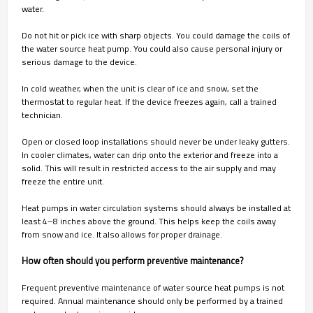
water.
Do not hit or pick ice with sharp objects. You could damage the coils of
the water source heat pump. You could also cause personal injury or
serious damage to the device.
In cold weather, when the unit is clear of ice and snow, set the
thermostat to regular heat. If the device freezes again, call a trained
technician.
Open or closed loop installations should never be under leaky gutters.
In cooler climates, water can drip onto the exterior and freeze into a
solid. This will result in restricted access to the air supply and may
freeze the entire unit.
Heat pumps in water circulation systems should always be installed at
least 4–8 inches above the ground. This helps keep the coils away
from snow and ice. It also allows for proper drainage.
How often should you perform preventive maintenance?
Frequent preventive maintenance of water source heat pumps is not
required. Annual maintenance should only be performed by a trained