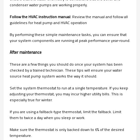
condenser water pumps are working properly.
Follow the HVAC instruction manual
: Review the manual and follow all
guidelines for heat pump and HVAC operation
By performing these simple maintenance tasks, you can ensure that
your system components are running at peak performance year-round.
After maintenance
These are a few things you should do once your system has been
checked by a trained technician. These tips will ensure your water
source heat pump system works the way it should.
Set the system thermostat to run at a single temperature. If you keep
adjusting your thermostat, you may incur higher utility bills. This is
especially true for winter.
If you are using a fallback-type thermostat, limit the fallback. Limit
them to twice a day when you sleep or work.
Make sure the thermostat is only backed down to 6% of the desired
temperature.